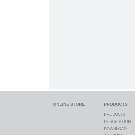
ONLINE STORE
PRODUCTS
PRODUCTS
DESCRIPTION
DOWNLOAD