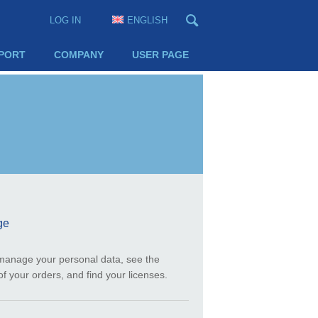
LOG IN
ENGLISH
PORT
COMPANY
USER PAGE
ge
manage your personal data, see the
of your orders, and find your licenses.