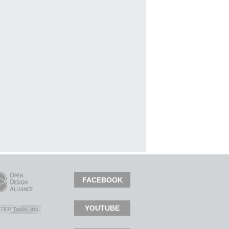
FACEBOOK
YOUTUBE