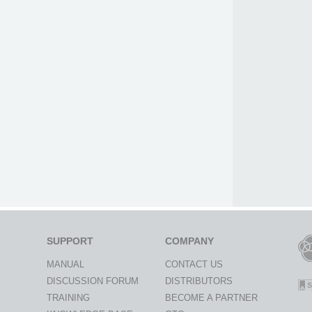
SUPPORT
COMPANY
MANUAL
CONTACT US
DISCUSSION FORUM
DISTRIBUTORS
TRAINING
BECOME A PARTNER