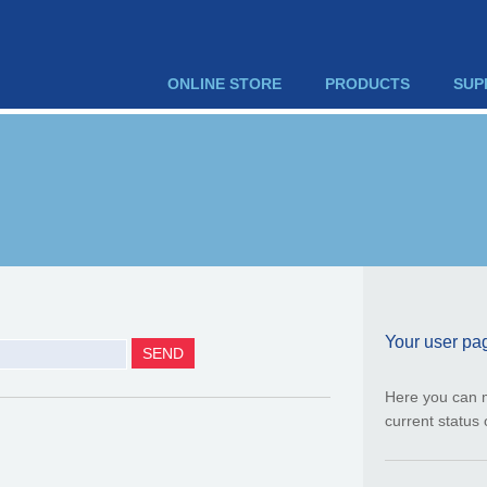
ONLINE STORE
PRODUCTS
SUP
Your user pa
Here you can 
current status 