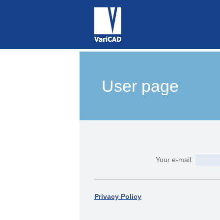
User page
Your e-mail:
Privacy Policy