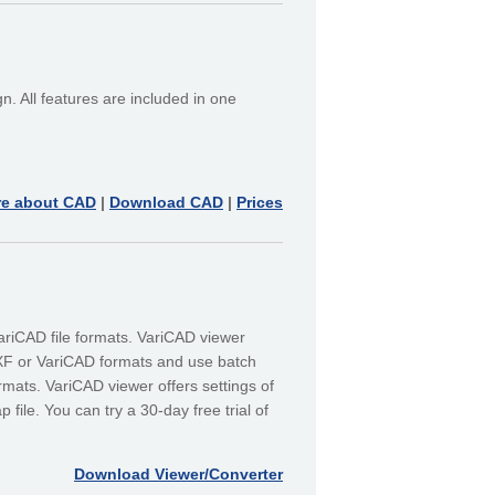
. All features are included in one
re about CAD
|
Download CAD
|
Prices
riCAD file formats. VariCAD viewer
XF or VariCAD formats and use batch
rmats. VariCAD viewer offers settings of
file. You can try a 30-day free trial of
Download Viewer/Converter