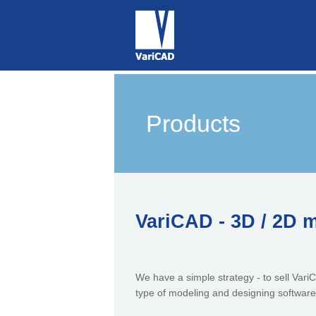
Products
VariCAD - 3D / 2D 
We have a simple strategy - to sell VariCA
type of modeling and designing software