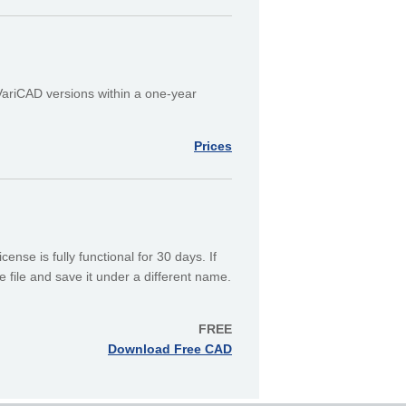
 VariCAD versions within a one-year
Prices
ense is fully functional for 30 days. If
 file and save it under a different name.
FREE
Download Free CAD