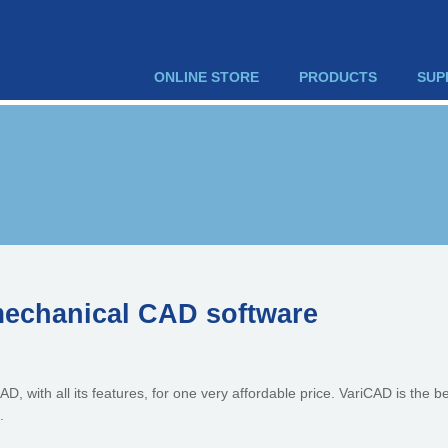
ONLINE STORE
PRODUCTS
SUP
mechanical CAD software
D, with all its features, for one very affordable price. VariCAD is the be
.