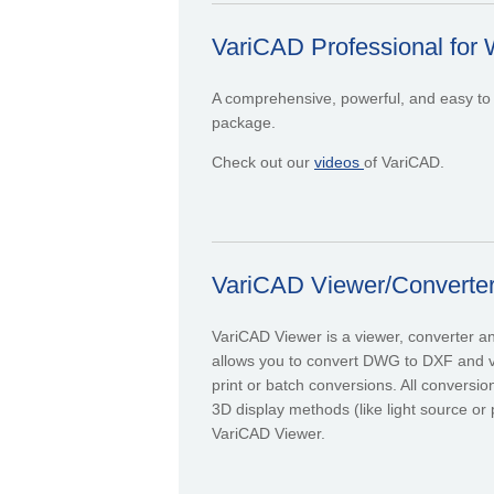
VariCAD Professional for 
A comprehensive, powerful, and easy to 
package.
Check out our
videos
of VariCAD.
VariCAD Viewer/Converte
VariCAD Viewer is a viewer, converter 
allows you to convert DWG to DXF and v
print or batch conversions. All conversi
3D display methods (like light source or 
VariCAD Viewer.