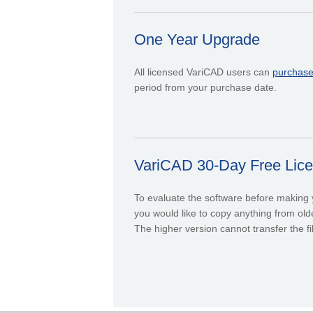
One Year Upgrade
All licensed VariCAD users can
purchas
period from your purchase date.
VariCAD 30-Day Free Licen
To evaluate the software before making yo
you would like to copy anything from olde
The higher version cannot transfer the fi