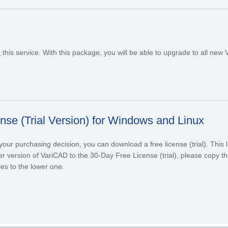
e
this service. With this package, you will be able to upgrade to all new
se (Trial Version) for Windows and Linux
ur purchasing decision, you can download a free license (trial). This lic
r version of VariCAD to the 30-Day Free License (trial), please copy the
les to the lower one.