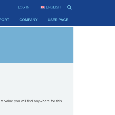
LOG IN
ENGLISH
PORT
COMPANY
USER PAGE
st value you will find anywhere for this