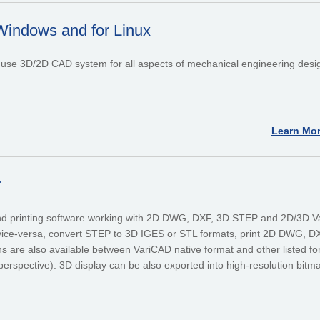
Windows and for Linux
use 3D/2D CAD system for all aspects of mechanical engineering design
Learn Mo
r
and printing software working with 2D DWG, DXF, 3D STEP and 2D/3D Va
ice-versa, convert STEP to 3D IGES or STL formats, print 2D DWG, D
ons are also available between VariCAD native format and other listed fo
perspective). 3D display can be also exported into high-resolution bitmap 